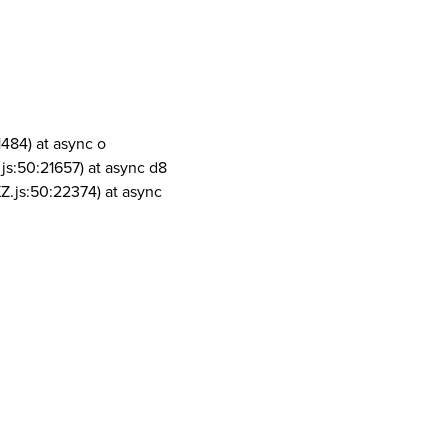
1484) at async o
js:50:21657) at async d8
Z.js:50:22374) at async