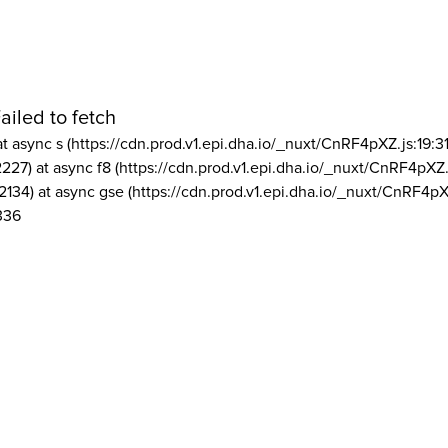
ailed to fetch
at async s (https://cdn.prod.v1.epi.dha.io/_nuxt/CnRF4pXZ.js:19:3
2227) at async f8 (https://cdn.prod.v1.epi.dha.io/_nuxt/CnRF4pXZ.
2134) at async gse (https://cdn.prod.v1.epi.dha.io/_nuxt/CnRF4pX
336