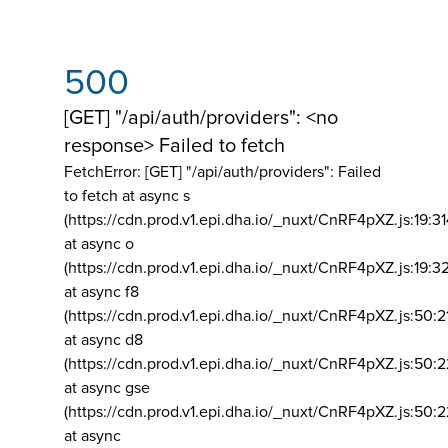
500
[GET] "/api/auth/providers": <no
response> Failed to fetch
FetchError: [GET] "/api/auth/providers":
Failed
to fetch at async s
(https://cdn.prod.v1.epi.dha.io/_nuxt/CnRF4pXZ.js:19:3
at async o
(https://cdn.prod.v1.epi.dha.io/_nuxt/CnRF4pXZ.js:19:3
at async f8
(https://cdn.prod.v1.epi.dha.io/_nuxt/CnRF4pXZ.js:50:2
at async d8
(https://cdn.prod.v1.epi.dha.io/_nuxt/CnRF4pXZ.js:50:2
at async gse
(https://cdn.prod.v1.epi.dha.io/_nuxt/CnRF4pXZ.js:50:
at async