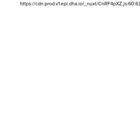
https://cdn.prod.v1.epi.dha.io/_nuxt/CnRF4pXZ.js:60:6