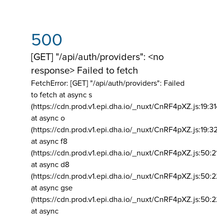
500
[GET] "/api/auth/providers": <no
response> Failed to fetch
FetchError: [GET] "/api/auth/providers":
Failed
to fetch at async s
(https://cdn.prod.v1.epi.dha.io/_nuxt/CnRF4pXZ.js:19:3
at async o
(https://cdn.prod.v1.epi.dha.io/_nuxt/CnRF4pXZ.js:19:3
at async f8
(https://cdn.prod.v1.epi.dha.io/_nuxt/CnRF4pXZ.js:50:2
at async d8
(https://cdn.prod.v1.epi.dha.io/_nuxt/CnRF4pXZ.js:50:2
at async gse
(https://cdn.prod.v1.epi.dha.io/_nuxt/CnRF4pXZ.js:50:
at async