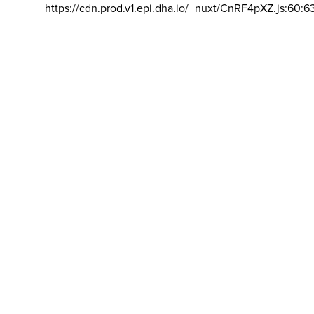
https://cdn.prod.v1.epi.dha.io/_nuxt/CnRF4pXZ.js:60:6