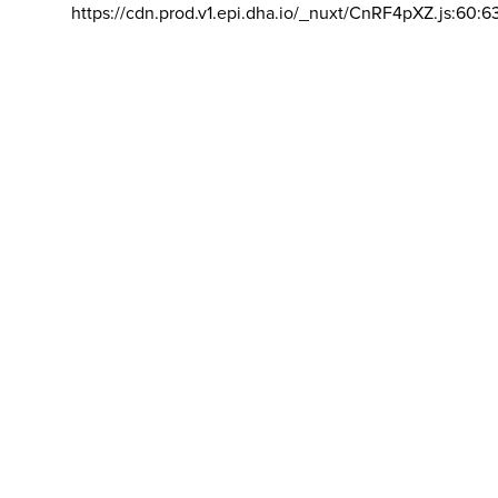
https://cdn.prod.v1.epi.dha.io/_nuxt/CnRF4pXZ.js:60:6