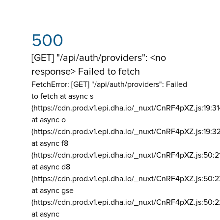
500
[GET] "/api/auth/providers": <no
response> Failed to fetch
FetchError: [GET] "/api/auth/providers":
Failed
to fetch at async s
(https://cdn.prod.v1.epi.dha.io/_nuxt/CnRF4pXZ.js:19:3
at async o
(https://cdn.prod.v1.epi.dha.io/_nuxt/CnRF4pXZ.js:19:3
at async f8
(https://cdn.prod.v1.epi.dha.io/_nuxt/CnRF4pXZ.js:50:2
at async d8
(https://cdn.prod.v1.epi.dha.io/_nuxt/CnRF4pXZ.js:50:2
at async gse
(https://cdn.prod.v1.epi.dha.io/_nuxt/CnRF4pXZ.js:50:
at async