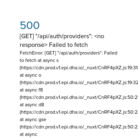
500
[GET] "/api/auth/providers": <no
response> Failed to fetch
FetchError: [GET] "/api/auth/providers":
Failed
to fetch at async s
(https://cdn.prod.v1.epi.dha.io/_nuxt/CnRF4pXZ.js:19:3
at async o
(https://cdn.prod.v1.epi.dha.io/_nuxt/CnRF4pXZ.js:19:3
at async f8
(https://cdn.prod.v1.epi.dha.io/_nuxt/CnRF4pXZ.js:50:2
at async d8
(https://cdn.prod.v1.epi.dha.io/_nuxt/CnRF4pXZ.js:50:2
at async gse
(https://cdn.prod.v1.epi.dha.io/_nuxt/CnRF4pXZ.js:50:
at async