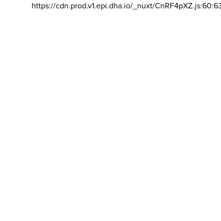
https://cdn.prod.v1.epi.dha.io/_nuxt/CnRF4pXZ.js:60:6