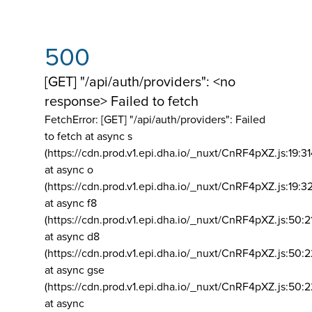
500
[GET] "/api/auth/providers": <no
response> Failed to fetch
FetchError: [GET] "/api/auth/providers":
Failed
to fetch at async s
(https://cdn.prod.v1.epi.dha.io/_nuxt/CnRF4pXZ.js:19:3
at async o
(https://cdn.prod.v1.epi.dha.io/_nuxt/CnRF4pXZ.js:19:3
at async f8
(https://cdn.prod.v1.epi.dha.io/_nuxt/CnRF4pXZ.js:50:2
at async d8
(https://cdn.prod.v1.epi.dha.io/_nuxt/CnRF4pXZ.js:50:2
at async gse
(https://cdn.prod.v1.epi.dha.io/_nuxt/CnRF4pXZ.js:50:
at async