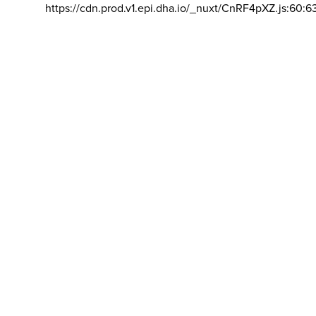
https://cdn.prod.v1.epi.dha.io/_nuxt/CnRF4pXZ.js:60:6