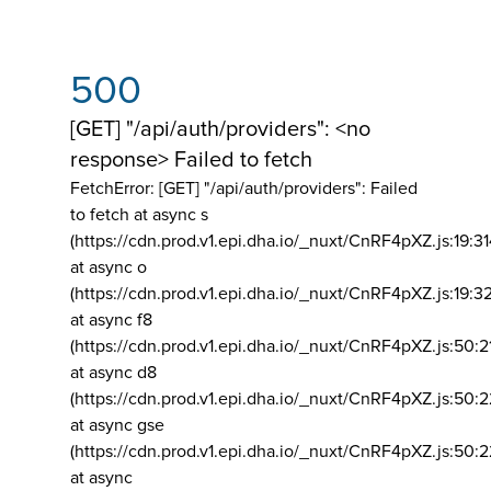
500
[GET] "/api/auth/providers": <no
response> Failed to fetch
FetchError: [GET] "/api/auth/providers":
Failed
to fetch at async s
(https://cdn.prod.v1.epi.dha.io/_nuxt/CnRF4pXZ.js:19:3
at async o
(https://cdn.prod.v1.epi.dha.io/_nuxt/CnRF4pXZ.js:19:3
at async f8
(https://cdn.prod.v1.epi.dha.io/_nuxt/CnRF4pXZ.js:50:2
at async d8
(https://cdn.prod.v1.epi.dha.io/_nuxt/CnRF4pXZ.js:50:2
at async gse
(https://cdn.prod.v1.epi.dha.io/_nuxt/CnRF4pXZ.js:50:
at async