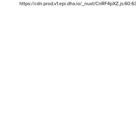
https://cdn.prod.v1.epi.dha.io/_nuxt/CnRF4pXZ.js:60:6