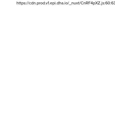
https://cdn.prod.v1.epi.dha.io/_nuxt/CnRF4pXZ.js:60:6