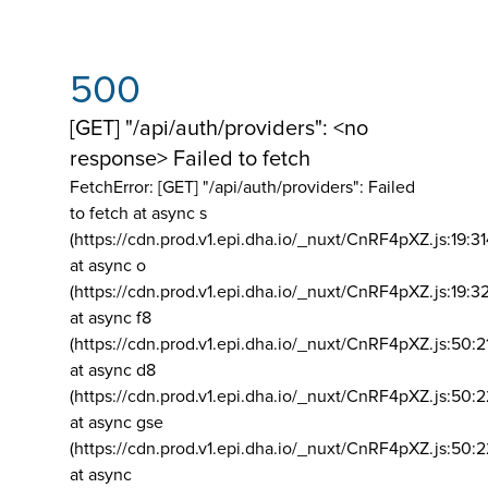
500
[GET] "/api/auth/providers": <no
response> Failed to fetch
FetchError: [GET] "/api/auth/providers":
Failed
to fetch at async s
(https://cdn.prod.v1.epi.dha.io/_nuxt/CnRF4pXZ.js:19:3
at async o
(https://cdn.prod.v1.epi.dha.io/_nuxt/CnRF4pXZ.js:19:3
at async f8
(https://cdn.prod.v1.epi.dha.io/_nuxt/CnRF4pXZ.js:50:2
at async d8
(https://cdn.prod.v1.epi.dha.io/_nuxt/CnRF4pXZ.js:50:2
at async gse
(https://cdn.prod.v1.epi.dha.io/_nuxt/CnRF4pXZ.js:50:
at async