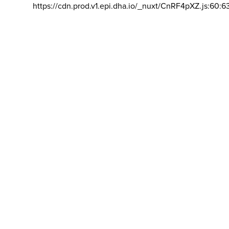
https://cdn.prod.v1.epi.dha.io/_nuxt/CnRF4pXZ.js:60:6