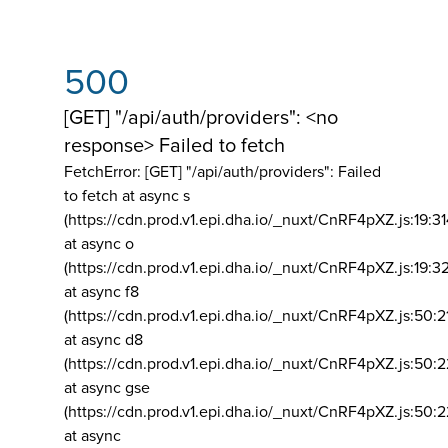
500
[GET] "/api/auth/providers": <no
response> Failed to fetch
FetchError: [GET] "/api/auth/providers":
Failed
to fetch at async s
(https://cdn.prod.v1.epi.dha.io/_nuxt/CnRF4pXZ.js:19:3
at async o
(https://cdn.prod.v1.epi.dha.io/_nuxt/CnRF4pXZ.js:19:3
at async f8
(https://cdn.prod.v1.epi.dha.io/_nuxt/CnRF4pXZ.js:50:2
at async d8
(https://cdn.prod.v1.epi.dha.io/_nuxt/CnRF4pXZ.js:50:2
at async gse
(https://cdn.prod.v1.epi.dha.io/_nuxt/CnRF4pXZ.js:50:
at async