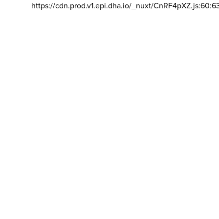
https://cdn.prod.v1.epi.dha.io/_nuxt/CnRF4pXZ.js:60:6