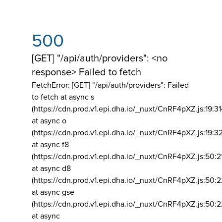
500
[GET] "/api/auth/providers": <no
response> Failed to fetch
FetchError: [GET] "/api/auth/providers":
Failed
to fetch at async s
(https://cdn.prod.v1.epi.dha.io/_nuxt/CnRF4pXZ.js:19:3
at async o
(https://cdn.prod.v1.epi.dha.io/_nuxt/CnRF4pXZ.js:19:3
at async f8
(https://cdn.prod.v1.epi.dha.io/_nuxt/CnRF4pXZ.js:50:2
at async d8
(https://cdn.prod.v1.epi.dha.io/_nuxt/CnRF4pXZ.js:50:2
at async gse
(https://cdn.prod.v1.epi.dha.io/_nuxt/CnRF4pXZ.js:50:
at async