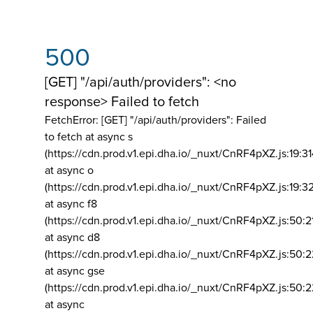
500
[GET] "/api/auth/providers": <no
response> Failed to fetch
FetchError: [GET] "/api/auth/providers":
Failed
to fetch at async s
(https://cdn.prod.v1.epi.dha.io/_nuxt/CnRF4pXZ.js:19:3
at async o
(https://cdn.prod.v1.epi.dha.io/_nuxt/CnRF4pXZ.js:19:3
at async f8
(https://cdn.prod.v1.epi.dha.io/_nuxt/CnRF4pXZ.js:50:2
at async d8
(https://cdn.prod.v1.epi.dha.io/_nuxt/CnRF4pXZ.js:50:2
at async gse
(https://cdn.prod.v1.epi.dha.io/_nuxt/CnRF4pXZ.js:50:
at async