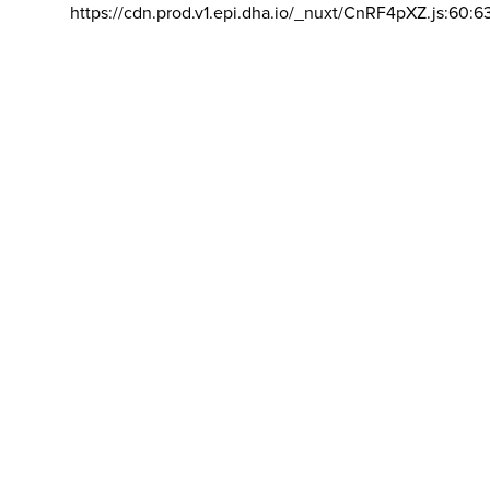
https://cdn.prod.v1.epi.dha.io/_nuxt/CnRF4pXZ.js:60:6