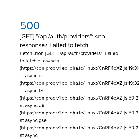
500
[GET] "/api/auth/providers": <no
response> Failed to fetch
FetchError: [GET] "/api/auth/providers":
Failed
to fetch at async s
(https://cdn.prod.v1.epi.dha.io/_nuxt/CnRF4pXZ.js:19:3
at async o
(https://cdn.prod.v1.epi.dha.io/_nuxt/CnRF4pXZ.js:19:3
at async f8
(https://cdn.prod.v1.epi.dha.io/_nuxt/CnRF4pXZ.js:50:2
at async d8
(https://cdn.prod.v1.epi.dha.io/_nuxt/CnRF4pXZ.js:50:2
at async gse
(https://cdn.prod.v1.epi.dha.io/_nuxt/CnRF4pXZ.js:50:
at async