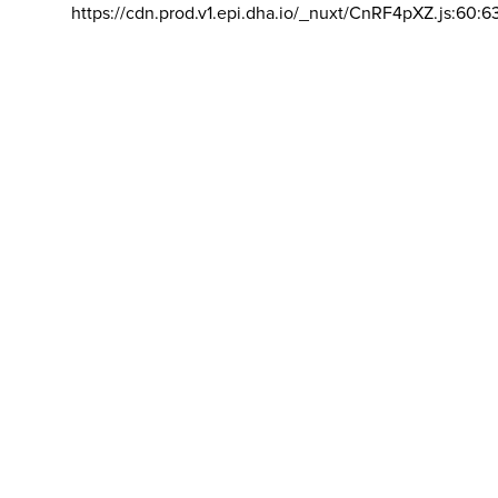
https://cdn.prod.v1.epi.dha.io/_nuxt/CnRF4pXZ.js:60:6