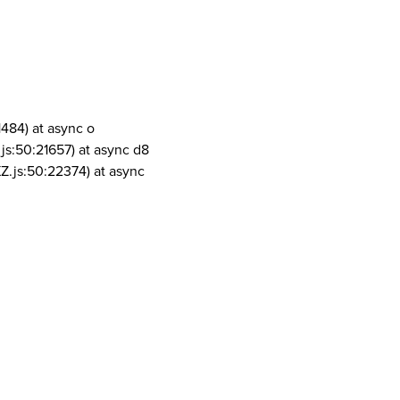
1484) at async o
js:50:21657) at async d8
Z.js:50:22374) at async