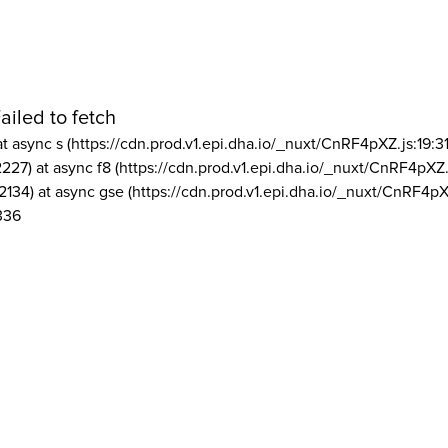
ailed to fetch
at async s (https://cdn.prod.v1.epi.dha.io/_nuxt/CnRF4pXZ.js:19:3
2227) at async f8 (https://cdn.prod.v1.epi.dha.io/_nuxt/CnRF4pXZ.
2134) at async gse (https://cdn.prod.v1.epi.dha.io/_nuxt/CnRF4pX
336