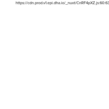
https://cdn.prod.v1.epi.dha.io/_nuxt/CnRF4pXZ.js:60:6