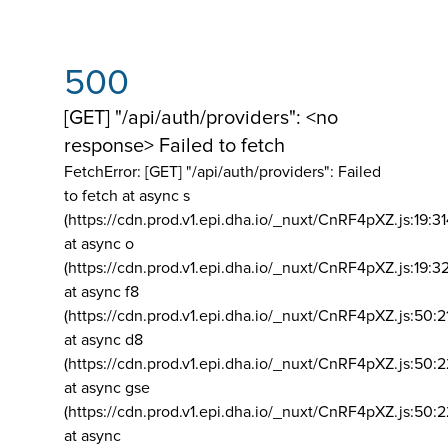
500
[GET] "/api/auth/providers": <no
response> Failed to fetch
FetchError: [GET] "/api/auth/providers":
Failed
to fetch at async s
(https://cdn.prod.v1.epi.dha.io/_nuxt/CnRF4pXZ.js:19:3
at async o
(https://cdn.prod.v1.epi.dha.io/_nuxt/CnRF4pXZ.js:19:3
at async f8
(https://cdn.prod.v1.epi.dha.io/_nuxt/CnRF4pXZ.js:50:2
at async d8
(https://cdn.prod.v1.epi.dha.io/_nuxt/CnRF4pXZ.js:50:2
at async gse
(https://cdn.prod.v1.epi.dha.io/_nuxt/CnRF4pXZ.js:50:
at async