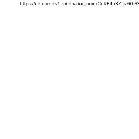
https://cdn.prod.v1.epi.dha.io/_nuxt/CnRF4pXZ.js:60:6