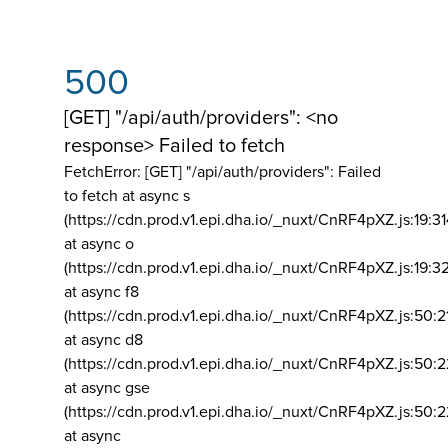
500
[GET] "/api/auth/providers": <no
response> Failed to fetch
FetchError: [GET] "/api/auth/providers":
Failed
to fetch at async s
(https://cdn.prod.v1.epi.dha.io/_nuxt/CnRF4pXZ.js:19:3
at async o
(https://cdn.prod.v1.epi.dha.io/_nuxt/CnRF4pXZ.js:19:3
at async f8
(https://cdn.prod.v1.epi.dha.io/_nuxt/CnRF4pXZ.js:50:2
at async d8
(https://cdn.prod.v1.epi.dha.io/_nuxt/CnRF4pXZ.js:50:2
at async gse
(https://cdn.prod.v1.epi.dha.io/_nuxt/CnRF4pXZ.js:50:
at async