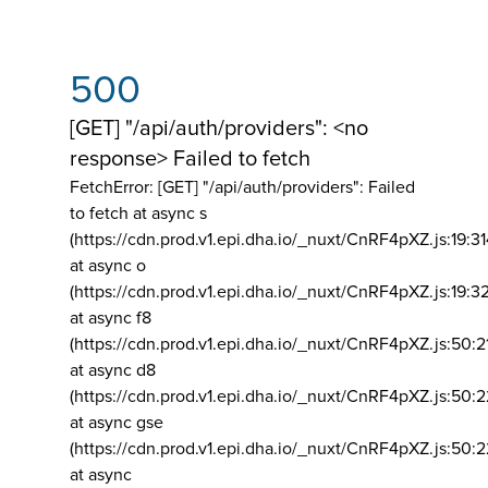
500
[GET] "/api/auth/providers": <no
response> Failed to fetch
FetchError: [GET] "/api/auth/providers":
Failed
to fetch at async s
(https://cdn.prod.v1.epi.dha.io/_nuxt/CnRF4pXZ.js:19:3
at async o
(https://cdn.prod.v1.epi.dha.io/_nuxt/CnRF4pXZ.js:19:3
at async f8
(https://cdn.prod.v1.epi.dha.io/_nuxt/CnRF4pXZ.js:50:2
at async d8
(https://cdn.prod.v1.epi.dha.io/_nuxt/CnRF4pXZ.js:50:2
at async gse
(https://cdn.prod.v1.epi.dha.io/_nuxt/CnRF4pXZ.js:50:
at async