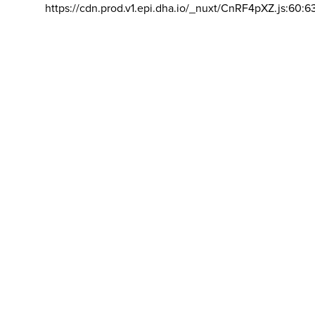
https://cdn.prod.v1.epi.dha.io/_nuxt/CnRF4pXZ.js:60:6