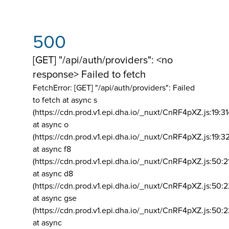
500
[GET] "/api/auth/providers": <no
response> Failed to fetch
FetchError: [GET] "/api/auth/providers":
Failed
to fetch at async s
(https://cdn.prod.v1.epi.dha.io/_nuxt/CnRF4pXZ.js:19:3
at async o
(https://cdn.prod.v1.epi.dha.io/_nuxt/CnRF4pXZ.js:19:3
at async f8
(https://cdn.prod.v1.epi.dha.io/_nuxt/CnRF4pXZ.js:50:2
at async d8
(https://cdn.prod.v1.epi.dha.io/_nuxt/CnRF4pXZ.js:50:2
at async gse
(https://cdn.prod.v1.epi.dha.io/_nuxt/CnRF4pXZ.js:50:
at async