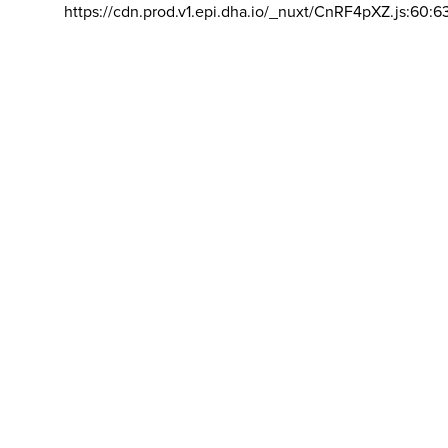
https://cdn.prod.v1.epi.dha.io/_nuxt/CnRF4pXZ.js:60:6