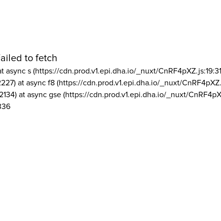
ailed to fetch
at async s (https://cdn.prod.v1.epi.dha.io/_nuxt/CnRF4pXZ.js:19:3
2227) at async f8 (https://cdn.prod.v1.epi.dha.io/_nuxt/CnRF4pXZ.
2134) at async gse (https://cdn.prod.v1.epi.dha.io/_nuxt/CnRF4pX
336