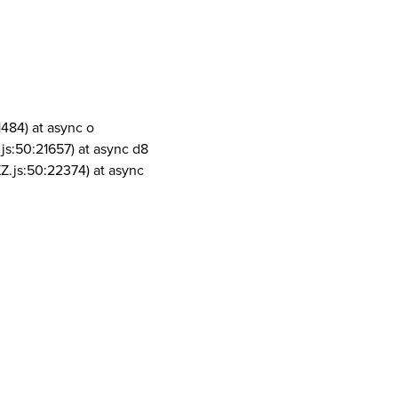
1484) at async o
js:50:21657) at async d8
Z.js:50:22374) at async