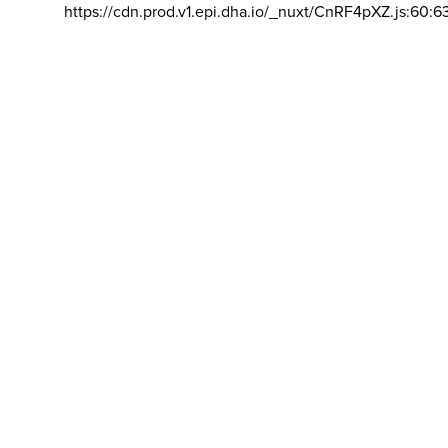
https://cdn.prod.v1.epi.dha.io/_nuxt/CnRF4pXZ.js:60:6