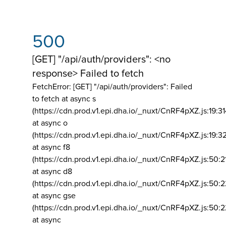
500
[GET] "/api/auth/providers": <no
response> Failed to fetch
FetchError: [GET] "/api/auth/providers":
Failed
to fetch at async s
(https://cdn.prod.v1.epi.dha.io/_nuxt/CnRF4pXZ.js:19:3
at async o
(https://cdn.prod.v1.epi.dha.io/_nuxt/CnRF4pXZ.js:19:3
at async f8
(https://cdn.prod.v1.epi.dha.io/_nuxt/CnRF4pXZ.js:50:2
at async d8
(https://cdn.prod.v1.epi.dha.io/_nuxt/CnRF4pXZ.js:50:2
at async gse
(https://cdn.prod.v1.epi.dha.io/_nuxt/CnRF4pXZ.js:50:
at async