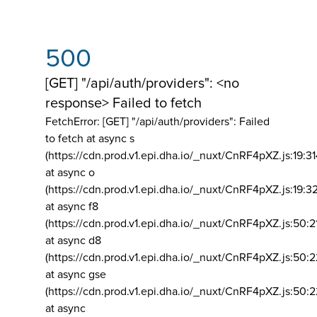
500
[GET] "/api/auth/providers": <no
response> Failed to fetch
FetchError: [GET] "/api/auth/providers":
Failed
to fetch at async s
(https://cdn.prod.v1.epi.dha.io/_nuxt/CnRF4pXZ.js:19:3
at async o
(https://cdn.prod.v1.epi.dha.io/_nuxt/CnRF4pXZ.js:19:3
at async f8
(https://cdn.prod.v1.epi.dha.io/_nuxt/CnRF4pXZ.js:50:2
at async d8
(https://cdn.prod.v1.epi.dha.io/_nuxt/CnRF4pXZ.js:50:2
at async gse
(https://cdn.prod.v1.epi.dha.io/_nuxt/CnRF4pXZ.js:50:
at async