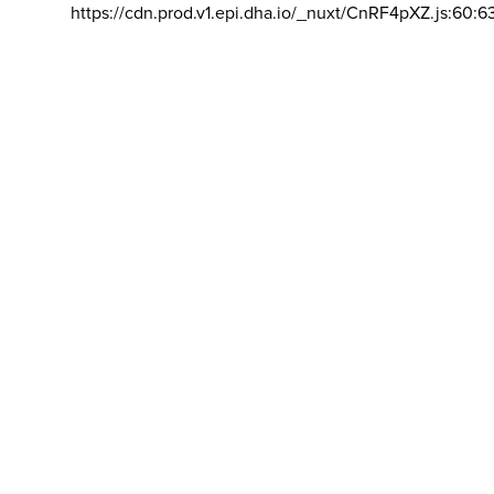
https://cdn.prod.v1.epi.dha.io/_nuxt/CnRF4pXZ.js:60:6