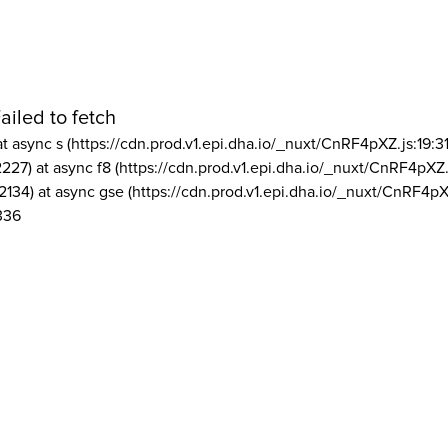
ailed to fetch
at async s (https://cdn.prod.v1.epi.dha.io/_nuxt/CnRF4pXZ.js:19:3
2227) at async f8 (https://cdn.prod.v1.epi.dha.io/_nuxt/CnRF4pXZ.
2134) at async gse (https://cdn.prod.v1.epi.dha.io/_nuxt/CnRF4pX
336