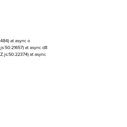
1484) at async o
js:50:21657) at async d8
Z.js:50:22374) at async