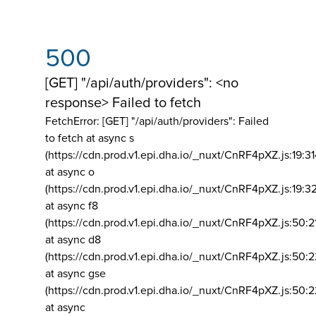
500
[GET] "/api/auth/providers": <no
response> Failed to fetch
FetchError: [GET] "/api/auth/providers":
Failed
to fetch at async s
(https://cdn.prod.v1.epi.dha.io/_nuxt/CnRF4pXZ.js:19:3
at async o
(https://cdn.prod.v1.epi.dha.io/_nuxt/CnRF4pXZ.js:19:3
at async f8
(https://cdn.prod.v1.epi.dha.io/_nuxt/CnRF4pXZ.js:50:2
at async d8
(https://cdn.prod.v1.epi.dha.io/_nuxt/CnRF4pXZ.js:50:2
at async gse
(https://cdn.prod.v1.epi.dha.io/_nuxt/CnRF4pXZ.js:50:
at async