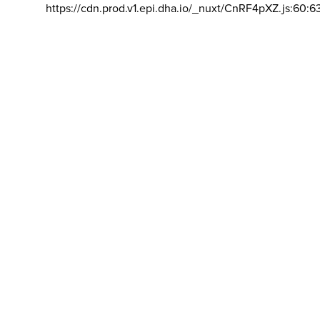
https://cdn.prod.v1.epi.dha.io/_nuxt/CnRF4pXZ.js:60:6