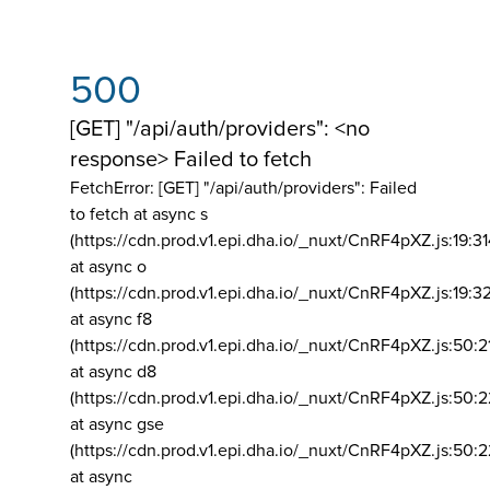
500
[GET] "/api/auth/providers": <no
response> Failed to fetch
FetchError: [GET] "/api/auth/providers":
Failed
to fetch at async s
(https://cdn.prod.v1.epi.dha.io/_nuxt/CnRF4pXZ.js:19:3
at async o
(https://cdn.prod.v1.epi.dha.io/_nuxt/CnRF4pXZ.js:19:3
at async f8
(https://cdn.prod.v1.epi.dha.io/_nuxt/CnRF4pXZ.js:50:2
at async d8
(https://cdn.prod.v1.epi.dha.io/_nuxt/CnRF4pXZ.js:50:2
at async gse
(https://cdn.prod.v1.epi.dha.io/_nuxt/CnRF4pXZ.js:50:
at async