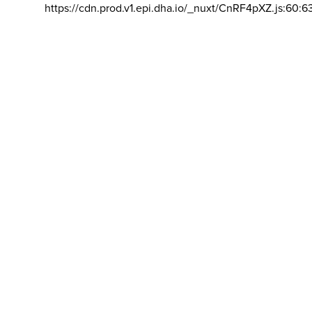
https://cdn.prod.v1.epi.dha.io/_nuxt/CnRF4pXZ.js:60:6