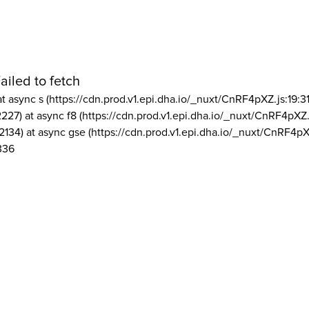
ailed to fetch
at async s (https://cdn.prod.v1.epi.dha.io/_nuxt/CnRF4pXZ.js:19:3
2227) at async f8 (https://cdn.prod.v1.epi.dha.io/_nuxt/CnRF4pXZ.
2134) at async gse (https://cdn.prod.v1.epi.dha.io/_nuxt/CnRF4pX
336