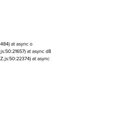
1484) at async o
js:50:21657) at async d8
Z.js:50:22374) at async