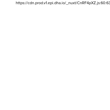
https://cdn.prod.v1.epi.dha.io/_nuxt/CnRF4pXZ.js:60:6