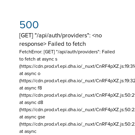
500
[GET] "/api/auth/providers": <no
response> Failed to fetch
FetchError: [GET] "/api/auth/providers":
Failed
to fetch at async s
(https://cdn.prod.v1.epi.dha.io/_nuxt/CnRF4pXZ.js:19:3
at async o
(https://cdn.prod.v1.epi.dha.io/_nuxt/CnRF4pXZ.js:19:3
at async f8
(https://cdn.prod.v1.epi.dha.io/_nuxt/CnRF4pXZ.js:50:2
at async d8
(https://cdn.prod.v1.epi.dha.io/_nuxt/CnRF4pXZ.js:50:2
at async gse
(https://cdn.prod.v1.epi.dha.io/_nuxt/CnRF4pXZ.js:50:
at async