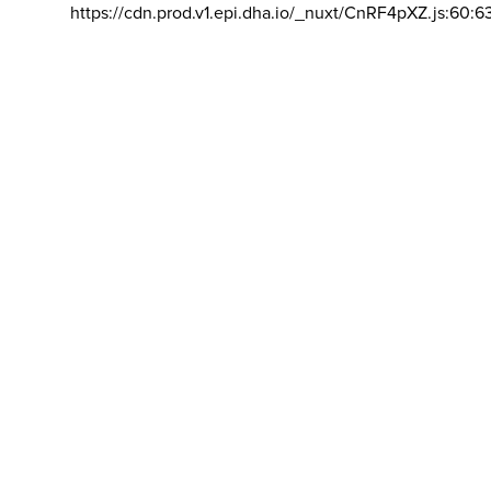
https://cdn.prod.v1.epi.dha.io/_nuxt/CnRF4pXZ.js:60:6