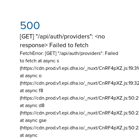
500
[GET] "/api/auth/providers": <no
response> Failed to fetch
FetchError: [GET] "/api/auth/providers":
Failed
to fetch at async s
(https://cdn.prod.v1.epi.dha.io/_nuxt/CnRF4pXZ.js:19:3
at async o
(https://cdn.prod.v1.epi.dha.io/_nuxt/CnRF4pXZ.js:19:3
at async f8
(https://cdn.prod.v1.epi.dha.io/_nuxt/CnRF4pXZ.js:50:2
at async d8
(https://cdn.prod.v1.epi.dha.io/_nuxt/CnRF4pXZ.js:50:2
at async gse
(https://cdn.prod.v1.epi.dha.io/_nuxt/CnRF4pXZ.js:50:
at async