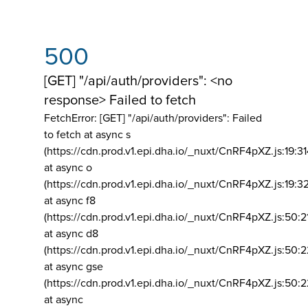
500
[GET] "/api/auth/providers": <no
response> Failed to fetch
FetchError: [GET] "/api/auth/providers":
Failed
to fetch at async s
(https://cdn.prod.v1.epi.dha.io/_nuxt/CnRF4pXZ.js:19:3
at async o
(https://cdn.prod.v1.epi.dha.io/_nuxt/CnRF4pXZ.js:19:3
at async f8
(https://cdn.prod.v1.epi.dha.io/_nuxt/CnRF4pXZ.js:50:2
at async d8
(https://cdn.prod.v1.epi.dha.io/_nuxt/CnRF4pXZ.js:50:2
at async gse
(https://cdn.prod.v1.epi.dha.io/_nuxt/CnRF4pXZ.js:50:
at async