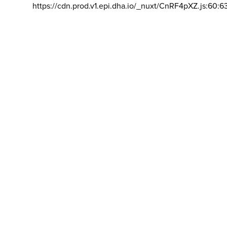
https://cdn.prod.v1.epi.dha.io/_nuxt/CnRF4pXZ.js:60:6