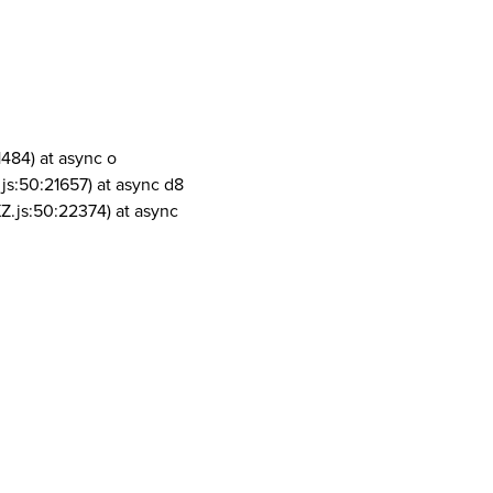
1484) at async o
js:50:21657) at async d8
Z.js:50:22374) at async