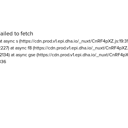
ailed to fetch
at async s (https://cdn.prod.v1.epi.dha.io/_nuxt/CnRF4pXZ.js:19:3
2227) at async f8 (https://cdn.prod.v1.epi.dha.io/_nuxt/CnRF4pXZ.
2134) at async gse (https://cdn.prod.v1.epi.dha.io/_nuxt/CnRF4pX
336