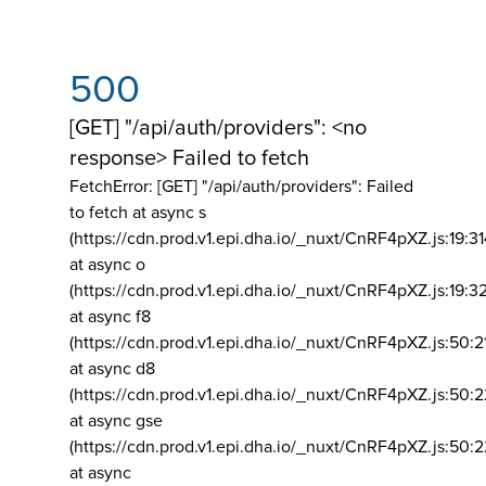
500
[GET] "/api/auth/providers": <no
response> Failed to fetch
FetchError: [GET] "/api/auth/providers":
Failed
to fetch at async s
(https://cdn.prod.v1.epi.dha.io/_nuxt/CnRF4pXZ.js:19:3
at async o
(https://cdn.prod.v1.epi.dha.io/_nuxt/CnRF4pXZ.js:19:3
at async f8
(https://cdn.prod.v1.epi.dha.io/_nuxt/CnRF4pXZ.js:50:2
at async d8
(https://cdn.prod.v1.epi.dha.io/_nuxt/CnRF4pXZ.js:50:2
at async gse
(https://cdn.prod.v1.epi.dha.io/_nuxt/CnRF4pXZ.js:50:
at async