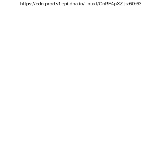
https://cdn.prod.v1.epi.dha.io/_nuxt/CnRF4pXZ.js:60:6