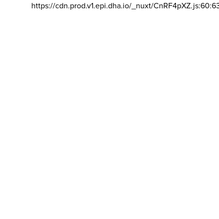
https://cdn.prod.v1.epi.dha.io/_nuxt/CnRF4pXZ.js:60:6