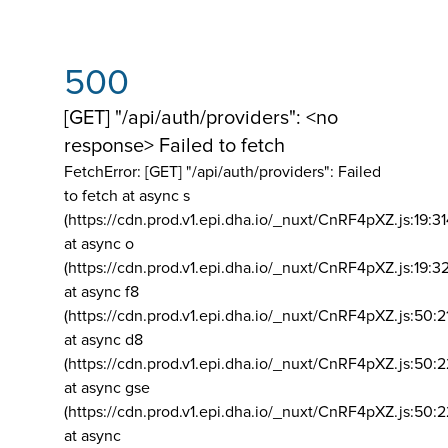
500
[GET] "/api/auth/providers": <no
response> Failed to fetch
FetchError: [GET] "/api/auth/providers":
Failed
to fetch at async s
(https://cdn.prod.v1.epi.dha.io/_nuxt/CnRF4pXZ.js:19:3
at async o
(https://cdn.prod.v1.epi.dha.io/_nuxt/CnRF4pXZ.js:19:3
at async f8
(https://cdn.prod.v1.epi.dha.io/_nuxt/CnRF4pXZ.js:50:2
at async d8
(https://cdn.prod.v1.epi.dha.io/_nuxt/CnRF4pXZ.js:50:2
at async gse
(https://cdn.prod.v1.epi.dha.io/_nuxt/CnRF4pXZ.js:50:
at async