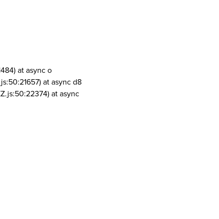
1484) at async o
js:50:21657) at async d8
Z.js:50:22374) at async