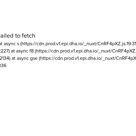
ailed to fetch
at async s (https://cdn.prod.v1.epi.dha.io/_nuxt/CnRF4pXZ.js:19:3
2227) at async f8 (https://cdn.prod.v1.epi.dha.io/_nuxt/CnRF4pXZ.
2134) at async gse (https://cdn.prod.v1.epi.dha.io/_nuxt/CnRF4pX
336