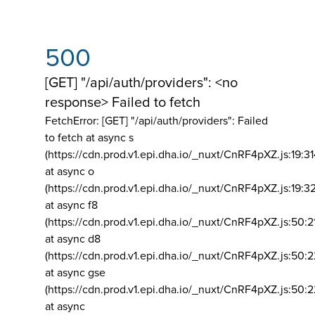
500
[GET] "/api/auth/providers": <no
response> Failed to fetch
FetchError: [GET] "/api/auth/providers":
Failed
to fetch at async s
(https://cdn.prod.v1.epi.dha.io/_nuxt/CnRF4pXZ.js:19:3
at async o
(https://cdn.prod.v1.epi.dha.io/_nuxt/CnRF4pXZ.js:19:3
at async f8
(https://cdn.prod.v1.epi.dha.io/_nuxt/CnRF4pXZ.js:50:2
at async d8
(https://cdn.prod.v1.epi.dha.io/_nuxt/CnRF4pXZ.js:50:2
at async gse
(https://cdn.prod.v1.epi.dha.io/_nuxt/CnRF4pXZ.js:50:
at async