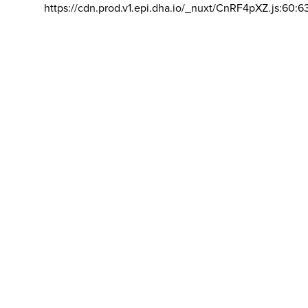
https://cdn.prod.v1.epi.dha.io/_nuxt/CnRF4pXZ.js:60:6