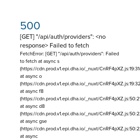
500
[GET] "/api/auth/providers": <no
response> Failed to fetch
FetchError: [GET] "/api/auth/providers":
Failed
to fetch at async s
(https://cdn.prod.v1.epi.dha.io/_nuxt/CnRF4pXZ.js:19:3
at async o
(https://cdn.prod.v1.epi.dha.io/_nuxt/CnRF4pXZ.js:19:3
at async f8
(https://cdn.prod.v1.epi.dha.io/_nuxt/CnRF4pXZ.js:50:2
at async d8
(https://cdn.prod.v1.epi.dha.io/_nuxt/CnRF4pXZ.js:50:2
at async gse
(https://cdn.prod.v1.epi.dha.io/_nuxt/CnRF4pXZ.js:50:
at async