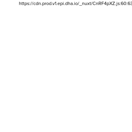
https://cdn.prod.v1.epi.dha.io/_nuxt/CnRF4pXZ.js:60:6