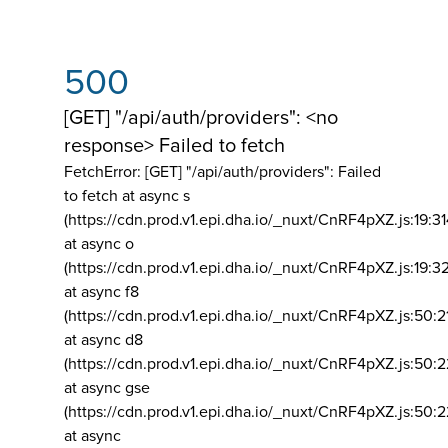
500
[GET] "/api/auth/providers": <no
response> Failed to fetch
FetchError: [GET] "/api/auth/providers":
Failed
to fetch at async s
(https://cdn.prod.v1.epi.dha.io/_nuxt/CnRF4pXZ.js:19:3
at async o
(https://cdn.prod.v1.epi.dha.io/_nuxt/CnRF4pXZ.js:19:3
at async f8
(https://cdn.prod.v1.epi.dha.io/_nuxt/CnRF4pXZ.js:50:2
at async d8
(https://cdn.prod.v1.epi.dha.io/_nuxt/CnRF4pXZ.js:50:2
at async gse
(https://cdn.prod.v1.epi.dha.io/_nuxt/CnRF4pXZ.js:50:
at async