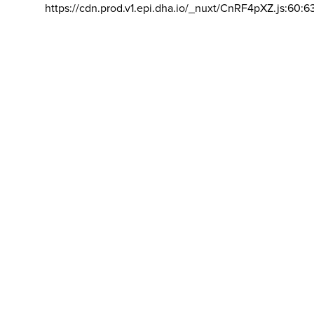
https://cdn.prod.v1.epi.dha.io/_nuxt/CnRF4pXZ.js:60:6