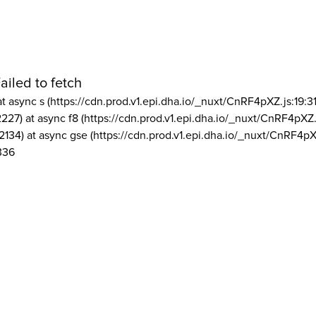
ailed to fetch
at async s (https://cdn.prod.v1.epi.dha.io/_nuxt/CnRF4pXZ.js:19:3
2227) at async f8 (https://cdn.prod.v1.epi.dha.io/_nuxt/CnRF4pXZ.
2134) at async gse (https://cdn.prod.v1.epi.dha.io/_nuxt/CnRF4pX
336