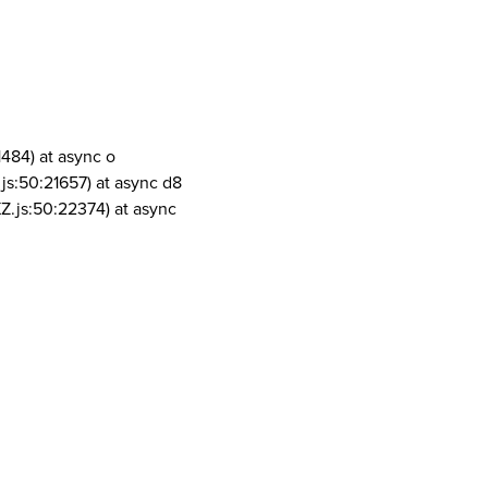
1484) at async o
js:50:21657) at async d8
Z.js:50:22374) at async