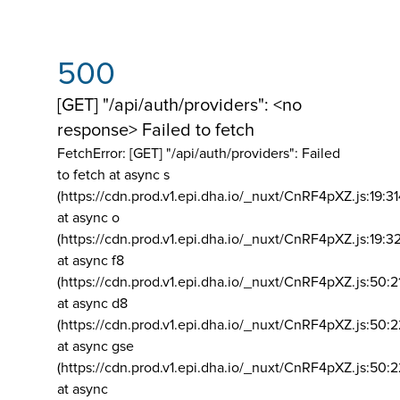
500
[GET] "/api/auth/providers": <no
response> Failed to fetch
FetchError: [GET] "/api/auth/providers":
Failed
to fetch at async s
(https://cdn.prod.v1.epi.dha.io/_nuxt/CnRF4pXZ.js:19:3
at async o
(https://cdn.prod.v1.epi.dha.io/_nuxt/CnRF4pXZ.js:19:3
at async f8
(https://cdn.prod.v1.epi.dha.io/_nuxt/CnRF4pXZ.js:50:2
at async d8
(https://cdn.prod.v1.epi.dha.io/_nuxt/CnRF4pXZ.js:50:2
at async gse
(https://cdn.prod.v1.epi.dha.io/_nuxt/CnRF4pXZ.js:50:
at async