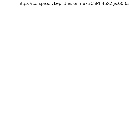
https://cdn.prod.v1.epi.dha.io/_nuxt/CnRF4pXZ.js:60:6