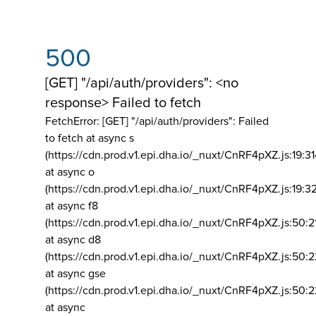
500
[GET] "/api/auth/providers": <no
response> Failed to fetch
FetchError: [GET] "/api/auth/providers":
Failed
to fetch at async s
(https://cdn.prod.v1.epi.dha.io/_nuxt/CnRF4pXZ.js:19:3
at async o
(https://cdn.prod.v1.epi.dha.io/_nuxt/CnRF4pXZ.js:19:3
at async f8
(https://cdn.prod.v1.epi.dha.io/_nuxt/CnRF4pXZ.js:50:2
at async d8
(https://cdn.prod.v1.epi.dha.io/_nuxt/CnRF4pXZ.js:50:2
at async gse
(https://cdn.prod.v1.epi.dha.io/_nuxt/CnRF4pXZ.js:50:
at async