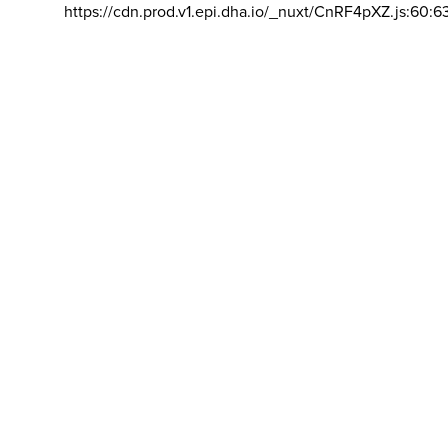
https://cdn.prod.v1.epi.dha.io/_nuxt/CnRF4pXZ.js:60:6