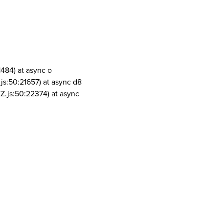
1484) at async o
js:50:21657) at async d8
Z.js:50:22374) at async