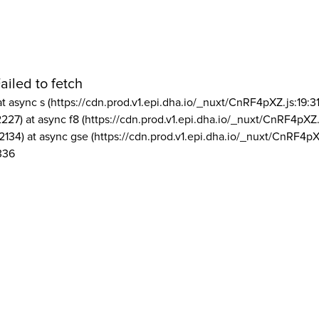
ailed to fetch
at async s (https://cdn.prod.v1.epi.dha.io/_nuxt/CnRF4pXZ.js:19:3
2227) at async f8 (https://cdn.prod.v1.epi.dha.io/_nuxt/CnRF4pXZ.
2134) at async gse (https://cdn.prod.v1.epi.dha.io/_nuxt/CnRF4pX
336