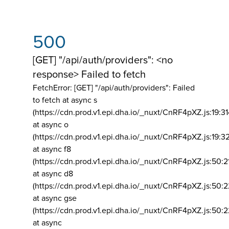
500
[GET] "/api/auth/providers": <no
response> Failed to fetch
FetchError: [GET] "/api/auth/providers":
Failed
to fetch at async s
(https://cdn.prod.v1.epi.dha.io/_nuxt/CnRF4pXZ.js:19:3
at async o
(https://cdn.prod.v1.epi.dha.io/_nuxt/CnRF4pXZ.js:19:3
at async f8
(https://cdn.prod.v1.epi.dha.io/_nuxt/CnRF4pXZ.js:50:2
at async d8
(https://cdn.prod.v1.epi.dha.io/_nuxt/CnRF4pXZ.js:50:2
at async gse
(https://cdn.prod.v1.epi.dha.io/_nuxt/CnRF4pXZ.js:50:
at async