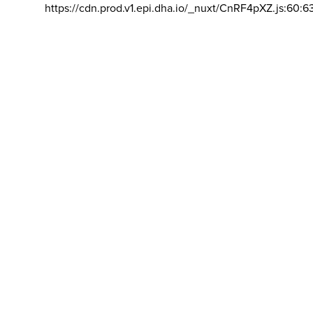
https://cdn.prod.v1.epi.dha.io/_nuxt/CnRF4pXZ.js:60:6