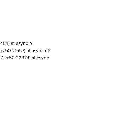
1484) at async o
js:50:21657) at async d8
Z.js:50:22374) at async