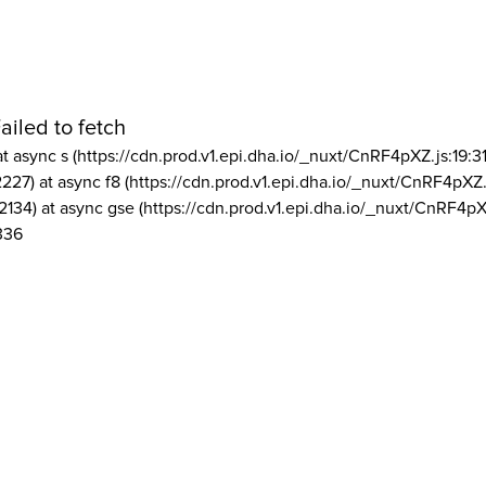
ailed to fetch
at async s (https://cdn.prod.v1.epi.dha.io/_nuxt/CnRF4pXZ.js:19:3
2227) at async f8 (https://cdn.prod.v1.epi.dha.io/_nuxt/CnRF4pXZ.
2134) at async gse (https://cdn.prod.v1.epi.dha.io/_nuxt/CnRF4pX
336