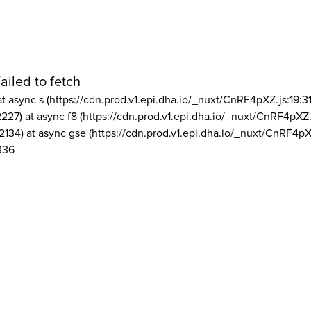
ailed to fetch
at async s (https://cdn.prod.v1.epi.dha.io/_nuxt/CnRF4pXZ.js:19:3
2227) at async f8 (https://cdn.prod.v1.epi.dha.io/_nuxt/CnRF4pXZ.
2134) at async gse (https://cdn.prod.v1.epi.dha.io/_nuxt/CnRF4pX
336