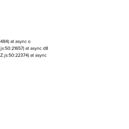
1484) at async o
js:50:21657) at async d8
Z.js:50:22374) at async