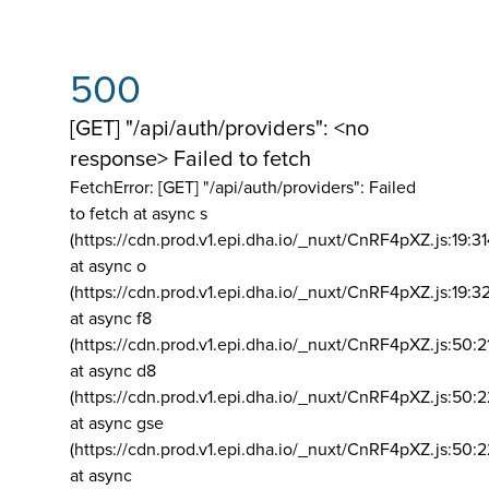
500
[GET] "/api/auth/providers": <no
response> Failed to fetch
FetchError: [GET] "/api/auth/providers":
Failed
to fetch at async s
(https://cdn.prod.v1.epi.dha.io/_nuxt/CnRF4pXZ.js:19:3
at async o
(https://cdn.prod.v1.epi.dha.io/_nuxt/CnRF4pXZ.js:19:3
at async f8
(https://cdn.prod.v1.epi.dha.io/_nuxt/CnRF4pXZ.js:50:2
at async d8
(https://cdn.prod.v1.epi.dha.io/_nuxt/CnRF4pXZ.js:50:2
at async gse
(https://cdn.prod.v1.epi.dha.io/_nuxt/CnRF4pXZ.js:50:
at async