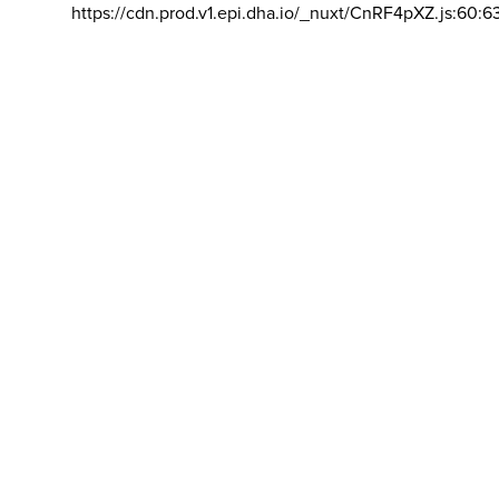
https://cdn.prod.v1.epi.dha.io/_nuxt/CnRF4pXZ.js:60:6