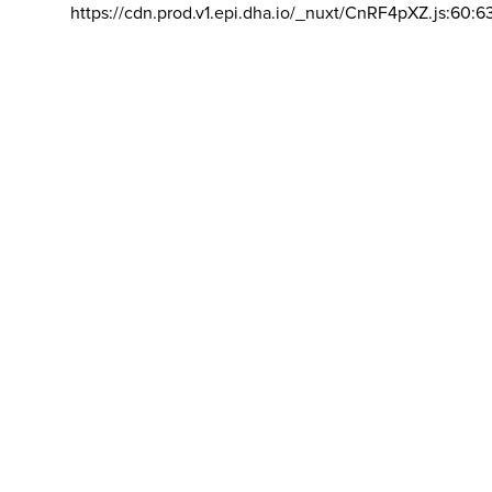
https://cdn.prod.v1.epi.dha.io/_nuxt/CnRF4pXZ.js:60:6