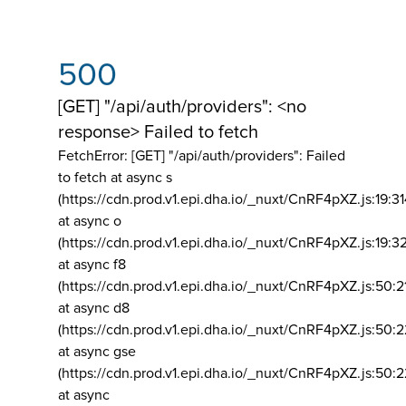
500
[GET] "/api/auth/providers": <no
response> Failed to fetch
FetchError: [GET] "/api/auth/providers":
Failed
to fetch at async s
(https://cdn.prod.v1.epi.dha.io/_nuxt/CnRF4pXZ.js:19:3
at async o
(https://cdn.prod.v1.epi.dha.io/_nuxt/CnRF4pXZ.js:19:3
at async f8
(https://cdn.prod.v1.epi.dha.io/_nuxt/CnRF4pXZ.js:50:2
at async d8
(https://cdn.prod.v1.epi.dha.io/_nuxt/CnRF4pXZ.js:50:2
at async gse
(https://cdn.prod.v1.epi.dha.io/_nuxt/CnRF4pXZ.js:50:
at async