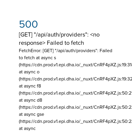
500
[GET] "/api/auth/providers": <no
response> Failed to fetch
FetchError: [GET] "/api/auth/providers":
Failed
to fetch at async s
(https://cdn.prod.v1.epi.dha.io/_nuxt/CnRF4pXZ.js:19:3
at async o
(https://cdn.prod.v1.epi.dha.io/_nuxt/CnRF4pXZ.js:19:3
at async f8
(https://cdn.prod.v1.epi.dha.io/_nuxt/CnRF4pXZ.js:50:2
at async d8
(https://cdn.prod.v1.epi.dha.io/_nuxt/CnRF4pXZ.js:50:2
at async gse
(https://cdn.prod.v1.epi.dha.io/_nuxt/CnRF4pXZ.js:50:
at async