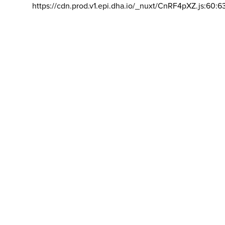
https://cdn.prod.v1.epi.dha.io/_nuxt/CnRF4pXZ.js:60:6