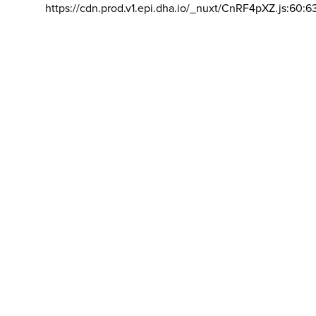
https://cdn.prod.v1.epi.dha.io/_nuxt/CnRF4pXZ.js:60:6