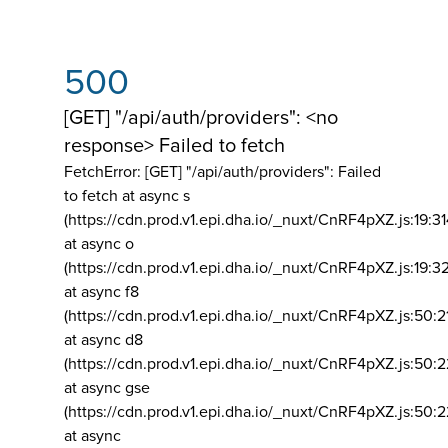
500
[GET] "/api/auth/providers": <no
response> Failed to fetch
FetchError: [GET] "/api/auth/providers":
Failed
to fetch at async s
(https://cdn.prod.v1.epi.dha.io/_nuxt/CnRF4pXZ.js:19:3
at async o
(https://cdn.prod.v1.epi.dha.io/_nuxt/CnRF4pXZ.js:19:3
at async f8
(https://cdn.prod.v1.epi.dha.io/_nuxt/CnRF4pXZ.js:50:2
at async d8
(https://cdn.prod.v1.epi.dha.io/_nuxt/CnRF4pXZ.js:50:2
at async gse
(https://cdn.prod.v1.epi.dha.io/_nuxt/CnRF4pXZ.js:50:
at async