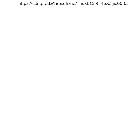
https://cdn.prod.v1.epi.dha.io/_nuxt/CnRF4pXZ.js:60:6