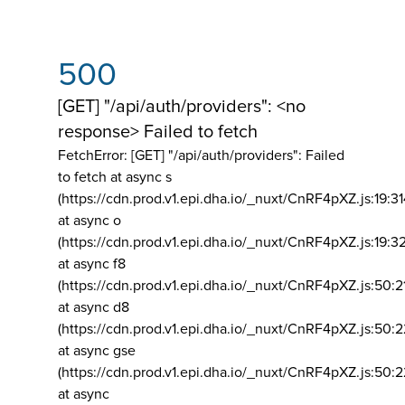
500
[GET] "/api/auth/providers": <no
response> Failed to fetch
FetchError: [GET] "/api/auth/providers":
Failed
to fetch at async s
(https://cdn.prod.v1.epi.dha.io/_nuxt/CnRF4pXZ.js:19:3
at async o
(https://cdn.prod.v1.epi.dha.io/_nuxt/CnRF4pXZ.js:19:3
at async f8
(https://cdn.prod.v1.epi.dha.io/_nuxt/CnRF4pXZ.js:50:2
at async d8
(https://cdn.prod.v1.epi.dha.io/_nuxt/CnRF4pXZ.js:50:2
at async gse
(https://cdn.prod.v1.epi.dha.io/_nuxt/CnRF4pXZ.js:50:
at async