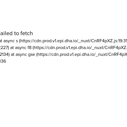
ailed to fetch
at async s (https://cdn.prod.v1.epi.dha.io/_nuxt/CnRF4pXZ.js:19:3
2227) at async f8 (https://cdn.prod.v1.epi.dha.io/_nuxt/CnRF4pXZ.
2134) at async gse (https://cdn.prod.v1.epi.dha.io/_nuxt/CnRF4pX
336