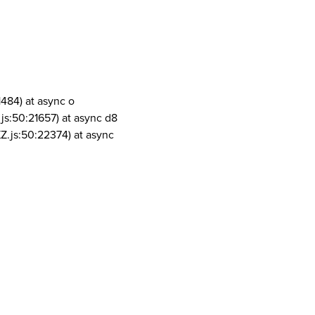
1484) at async o
js:50:21657) at async d8
Z.js:50:22374) at async