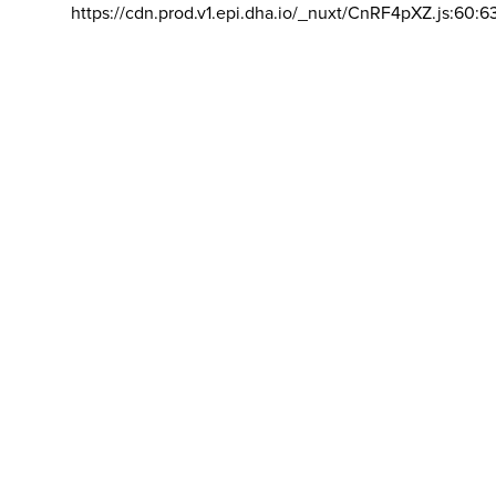
https://cdn.prod.v1.epi.dha.io/_nuxt/CnRF4pXZ.js:60:6