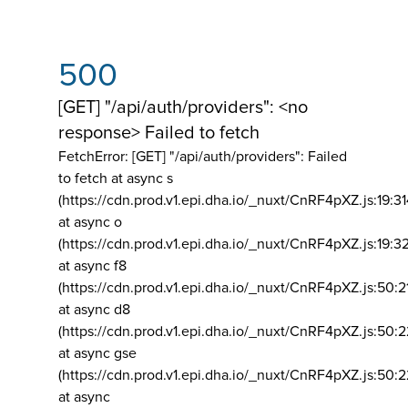
500
[GET] "/api/auth/providers": <no
response> Failed to fetch
FetchError: [GET] "/api/auth/providers":
Failed
to fetch at async s
(https://cdn.prod.v1.epi.dha.io/_nuxt/CnRF4pXZ.js:19:3
at async o
(https://cdn.prod.v1.epi.dha.io/_nuxt/CnRF4pXZ.js:19:3
at async f8
(https://cdn.prod.v1.epi.dha.io/_nuxt/CnRF4pXZ.js:50:2
at async d8
(https://cdn.prod.v1.epi.dha.io/_nuxt/CnRF4pXZ.js:50:2
at async gse
(https://cdn.prod.v1.epi.dha.io/_nuxt/CnRF4pXZ.js:50:
at async