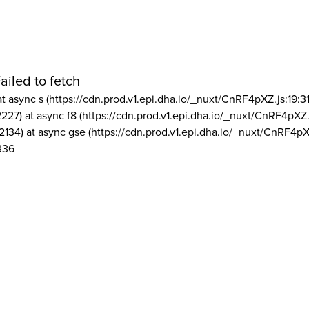
ailed to fetch
at async s (https://cdn.prod.v1.epi.dha.io/_nuxt/CnRF4pXZ.js:19:3
2227) at async f8 (https://cdn.prod.v1.epi.dha.io/_nuxt/CnRF4pXZ.
2134) at async gse (https://cdn.prod.v1.epi.dha.io/_nuxt/CnRF4pX
336