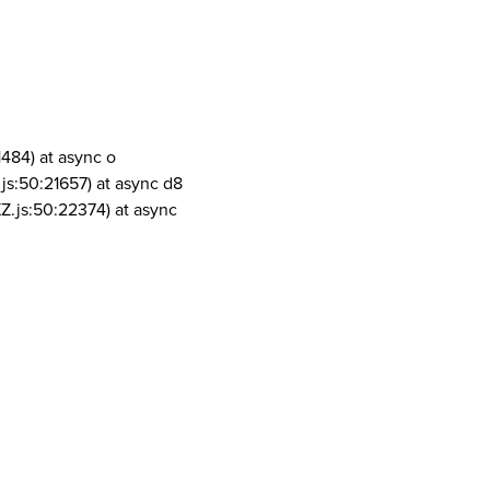
1484) at async o
js:50:21657) at async d8
Z.js:50:22374) at async