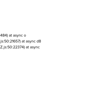
1484) at async o
js:50:21657) at async d8
Z.js:50:22374) at async