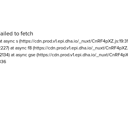
ailed to fetch
at async s (https://cdn.prod.v1.epi.dha.io/_nuxt/CnRF4pXZ.js:19:3
2227) at async f8 (https://cdn.prod.v1.epi.dha.io/_nuxt/CnRF4pXZ.
2134) at async gse (https://cdn.prod.v1.epi.dha.io/_nuxt/CnRF4pX
336